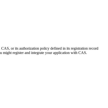
 CAS, or its authorization policy defined in its registration record
 might register and integrate your application with CAS.