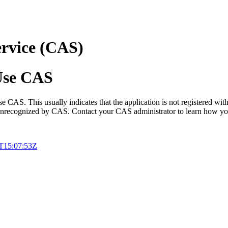
ervice (CAS)
 Use CAS
e CAS. This usually indicates that the application is not registered with
d unrecognized by CAS. Contact your CAS administrator to learn how you
T15:07:53Z