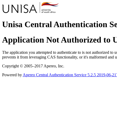
Unisa Central Authentication S
Application Not Authorized to
The application you attempted to authenticate to is not authorized to us
prevents it from leveraging CAS functionality, or it's malformed an
Copyright © 2005–2017 Apereo, Inc.
Powered by
Apereo Central Authentication Service
5.2.5
2019-06-21