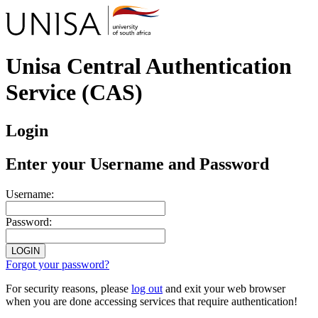
Unisa Central Authentication
Service (CAS)
Login
Enter your Username and Password
U
sername:
P
assword:
Forgot your password?
For security reasons, please
log out
and exit your web browser
when you are done accessing services that require authentication!