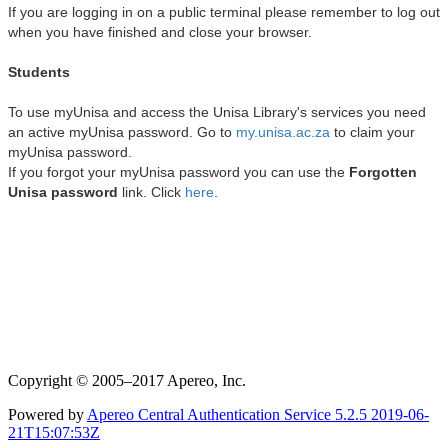
Copyright © 2005–2017 Apereo, Inc.
Powered by
Apereo Central Authentication Service
5.2.5
2019-06-
21T15:07:53Z