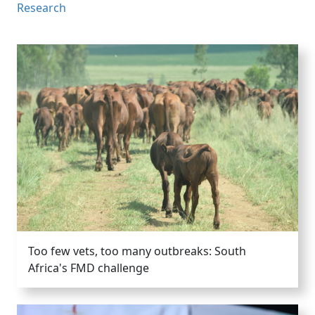
Research
Too few vets, too many outbreaks: South
Africa's FMD challenge