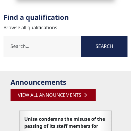
Find a qualification
Browse all qualifications.
SEARCH
Announcements
VIEW ALL ANNOUNCEMENTS
Unisa condemns the misuse of the
Unisa
passing of its staff members for
articl