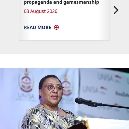
propaganda and gamesmanship
Unisa 
03 August 2026
27 Ma
READ MORE
READ