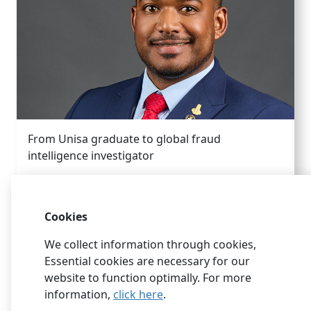
From Unisa graduate to global fraud
intelligence investigator
Cookies
We collect information through cookies,
Essential cookies are necessary for our
website to function optimally. For more
information,
click here
.