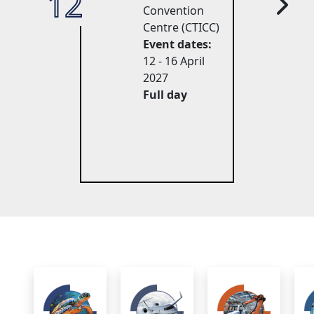
12
27
Convention
Centre (CTICC)
Event dates:
12 - 16 April 
2027
Full day