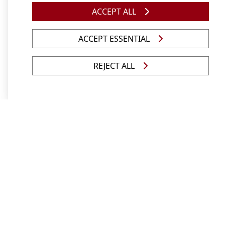
ACCEPT ALL
ACCEPT ESSENTIAL
Studying at Unisa was the right decision
REJECT ALL