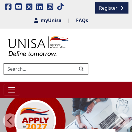
Register
myUnisa
|
FAQs
Previous
Next