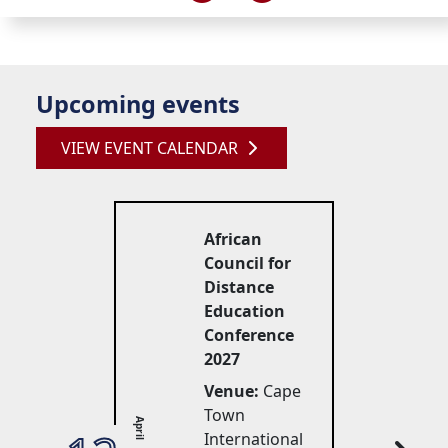
Upcoming events
VIEW EVENT CALENDAR
African
Council for
Distance
Education
Conference
2027
Venue:
Cape 
Town
April
International