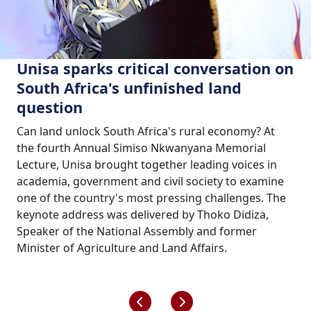
Unisa sparks critical conversation on
South Africa's unfinished land
question
Can land unlock South Africa's rural economy? At
the fourth Annual Simiso Nkwanyana Memorial
Lecture, Unisa brought together leading voices in
academia, government and civil society to examine
one of the country's most pressing challenges. The
keynote address was delivered by Thoko Didiza,
Speaker of the National Assembly and former
Minister of Agriculture and Land Affairs.