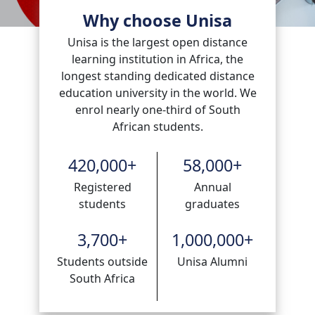
Why choose Unisa
Unisa is the largest open distance
learning institution in Africa, the
longest standing dedicated distance
education university in the world. We
enrol nearly one-third of South
African students.
420,000
+
58,000
+
Registered
Annual
students
graduates
3,700
+
1,000,000
+
Students outside
Unisa Alumni
South Africa