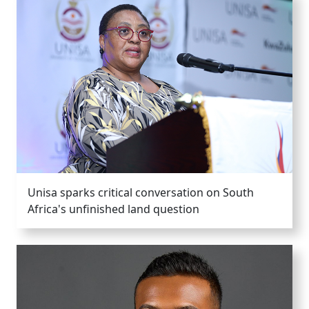
Unisa sparks critical conversation on South
Africa's unfinished land question