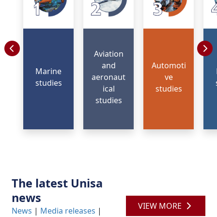
Aviation
and
Automoti
Marine
aeronaut
ve
studies
ical
studies
studies
The latest Unisa
news
VIEW MORE
News
| 
Media releases
| 